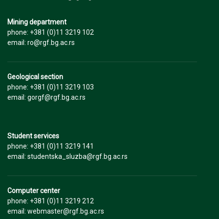
Mining department
phone: +381 (0)11 3219 102
email: ro@rgf.bg.ac.rs
Geological section
phone: +381 (0)11 3219 103
email: gorgf@rgf.bg.ac.rs
Student services
phone: +381 (0)11 3219 141
email: studentska_sluzba@rgf.bg.ac.rs
Computer center
phone: +381 (0)11 3219 212
email: webmaster@rgf.bg.ac.rs