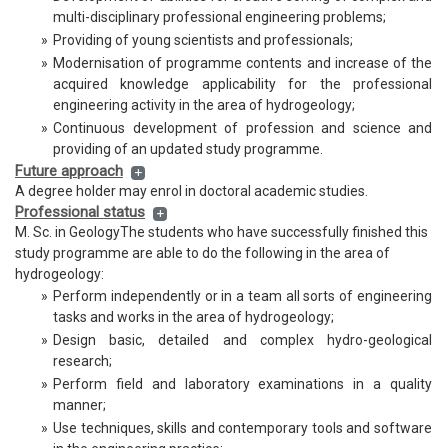
multi-disciplinary professional engineering problems;
Geophysics
»
Providing of young scientists and professionals;
»
Modernisation of programme contents and increase of the
acquired knowledge applicability for the professional
engineering activity in the area of hydrogeology;
»
Continuous development of profession and science and
providing of an updated study programme.
Future approach
A degree holder may enrol in doctoral academic studies.
Professional status
M. Sc. in GeologyThe students who have successfully finished this
study programme are able to do the following in the area of
hydrogeology:
»
Perform independently or in a team all sorts of engineering
tasks and works in the area of hydrogeology;
»
Design basic, detailed and complex hydro-geological
research;
»
Perform field and laboratory examinations in a quality
manner;
»
Use techniques, skills and contemporary tools and software