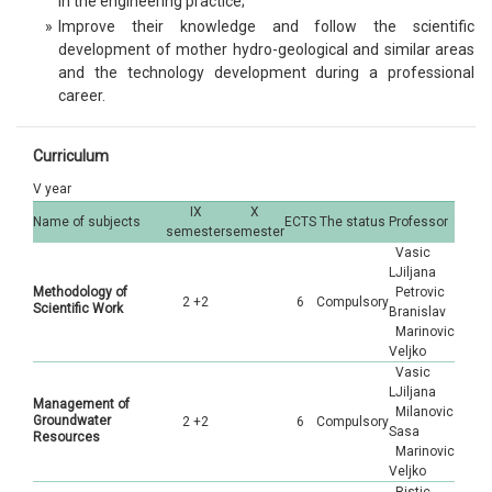
in the engineering practice;
»
Improve their knowledge and follow the scientific
development of mother hydro-geological and similar areas
and the technology development during a professional
career.
Curriculum
V year
IX
X
Name of subjects
ECTS
The status
Professor
semester
semester
Vasic
LJiljana
Methodology of
Petrovic
2 +2
6
Compulsory
Scientific Work
Branislav
Marinovic
Veljko
Vasic
LJiljana
Management of
Milanovic
Groundwater
2 +2
6
Compulsory
Sasa
Resources
Marinovic
Veljko