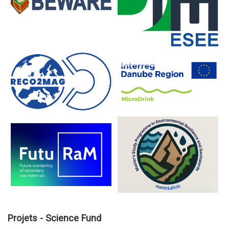
Projets - Science Fund