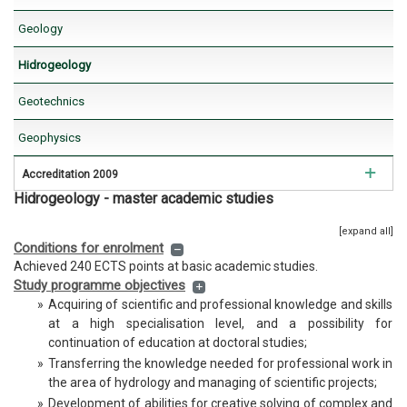
Geology
Hidrogeology
Hidrogeology
Geotechnics
Geotechnics
Geophysics
Geophysics
Regional geology
Accreditation 2009
Istraživanje ležišta mineralnih sirovina
Hidrogeology - master academic studies
Mining Engineering
[expand all]
Environmental Engineering
Conditions for enrolment
Achieved 240 ECTS points at basic academic studies.
Petroleum Engineering
Study programme objectives
»
Acquiring of scientific and professional knowledge and skills
Geology
at a high specialisation level, and a possibility for
continuation of education at doctoral studies;
Hidrogeology
»
Transferring the knowledge needed for professional work in
the area of hydrology and managing of scientific projects;
Geotechnics
»
Development of abilities for creative solving of complex and