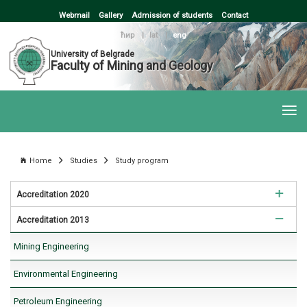
Webmail
Gallery
Admission of students
Contact
ћир
|
lat
|
eng
University of Belgrade
Faculty of Mining and Geology
Home
Studies
Study program
Accreditation 2020
Accreditation 2013
Mining Engineering
Mining Engineering
Environmental Engineering
Environmental Engineering
Petroleum Engineering
Petroleum Engineering
Geology