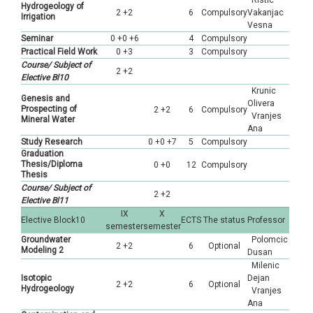
Ristic
Hydrogeology of
2 +2
6
Compulsory
Vakanjac
Irrigation
Vesna
Seminar
0 +0 +6
4
Compulsory
Practical Field Work
0 +3
3
Compulsory
Course/ Subject of
2 +2
Elective Bl10
Krunic
Genesis and
Olivera
Prospecting of
2 +2
6
Compulsory
Vranjes
Mineral Water
Ana
Study Research
0 +0 +7
5
Compulsory
Graduation
Thesis/Diploma
0 +0
12
Compulsory
Thesis
Course/ Subject of
2 +2
Elective Bl11
IX
X
Elective Block10
ECTS
The status
Professor
semester
semester
Groundwater
Polomcic
2 +2
6
Optional
Modeling 2
Dusan
Milenic
Isotopic
Dejan
2 +2
6
Optional
Hydrogeology
Vranjes
Ana