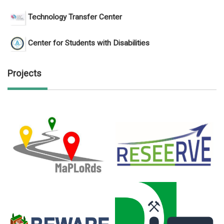
Technology Transfer Center
Center for Students with Disabilities
Projects