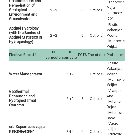
Contamination and
Todorovic
Remediation of
Maja
Geological
2 +2
6
Optional
Jemcov
Environment and
Igor
Groundwater
Ristic
Applied Hydrology
Vakanjac
(with the Basics of
2 +2
6
Optional
Vesna
Applied Statistics in
Marinovic
Hydrogeology)
Veljko
IX
X
Elective Block11
ECTS
The status
Professor
semester
semester
Ristic
Vakanjac
Water Management
2 +2
6
Optional
Vesna
Marinovic
Veljko
Vranjes
Geothermal
Resources and
Ana
2 +2
6
Optional
Hydrogeotermal
Milenic
Systems
Dejan
Milanovic
Sasa
Vasic
srb_Карактеризација
LJiljana
и инжењеринг
2 +2
6
Optional
Petrovic