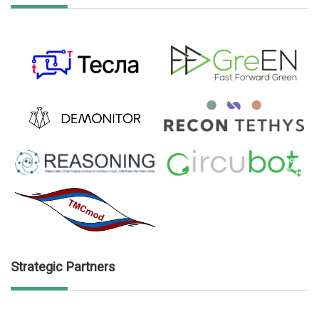
Strategic Partners