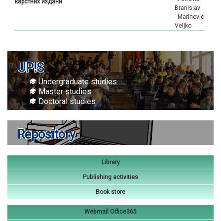
карстних издани
Branislav
Marinovic
Veljko
UP!S
Undergraduate studies
Master studies
Doctoral studies
Repository
Library
Publishing activities
Book store
Webmail Office365