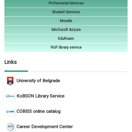
Professorial Services
Student Services
Moodle
Micfosoft Azzure
EduRoam
RGF library service
Links
University of Belgrade
KoBSON Library Service
COBISS online catalog
Career Development Center