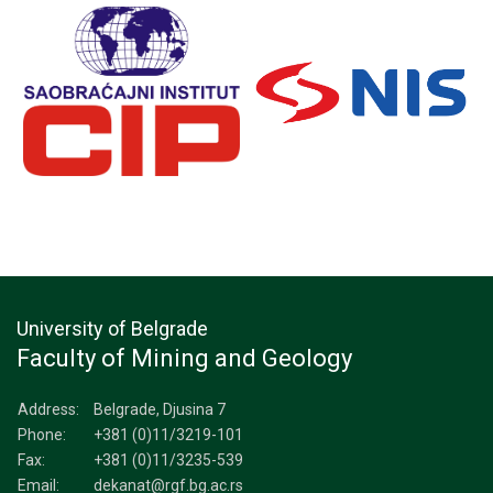
University of Belgrade
Faculty of Mining and Geology
Address:
Belgrade, Djusina 7
Phone:
+381 (0)11/3219-101
Fax:
+381 (0)11/3235-539
Email:
dekanat@rgf.bg.ac.rs