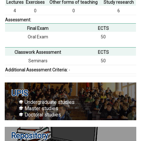
Lectures
Exercises
Other forms of teaching
Study research
4
0
0
6
Assessment:
Final Exam
ECTS
Oral Exam
50
Classwork Assessment
ECTS
Seminars
50
Additional Assessment Criteria:
-
UP!S
Undergraduate studies
Master studies
Doctoral studies
Repository