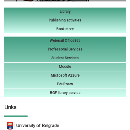
Library
Publishing activities
Book store
Webmail Office365
Professorial Services
Student Services
Moodle
Micfosoft Azzure
EduRoam
RGF library service
Links
University of Belgrade