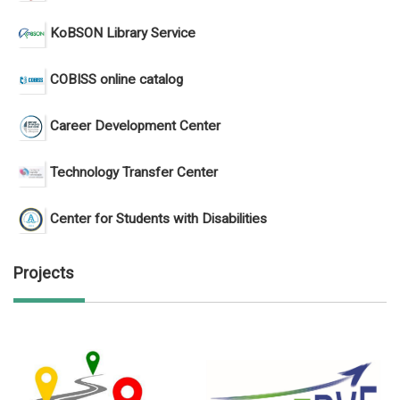
KoBSON Library Service
COBISS online catalog
Career Development Center
Technology Transfer Center
Center for Students with Disabilities
Projects