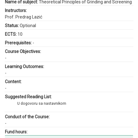
Name of subject:
Theoretical Principles of Grinding and Screening
Instructors:
Prof. Predrag Lazić
Status:
Optional
ECTS:
10
Prerequisites:
-
Course Objectives:
-
Learning Outcomes:
-
Content:
-
Suggested Reading List:
U dogovoru sa nastavnikom
Conduct of the Course:
-
Fund hours: