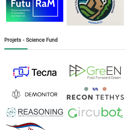
Projets - Science Fund