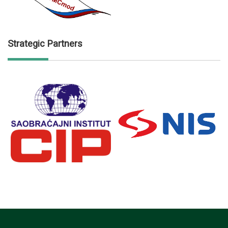
Strategic Partners