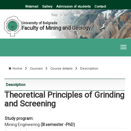
Webmail
Gallery
Admission of students
Contact
ћир
|
lat
|
eng
University of Belgrade
Faculty of Mining and Geology
Home
Courses
Course details
Description
Description
Theoretical Principles of Grinding
and Screening
Study program:
Mining Engineering
(III semester -PhD)