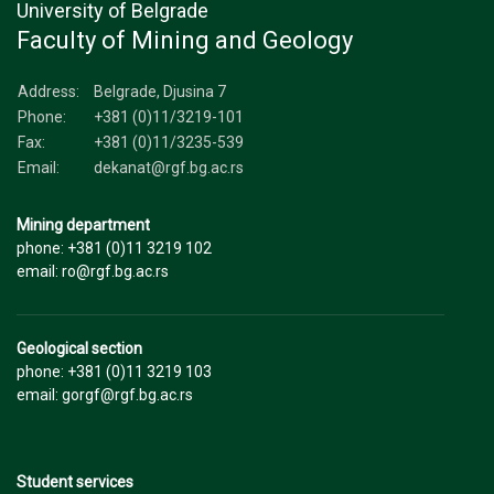
University of Belgrade
Faculty of Mining and Geology
Address:
Belgrade, Djusina 7
Phone:
+381 (0)11/3219-101
Fax:
+381 (0)11/3235-539
Email:
dekanat@rgf.bg.ac.rs
Mining department
phone: +381 (0)11 3219 102
email: ro@rgf.bg.ac.rs
Geological section
phone: +381 (0)11 3219 103
email: gorgf@rgf.bg.ac.rs
Student services