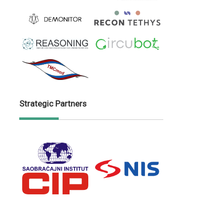
Strategic Partners