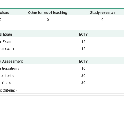
cises
Other forms of teaching
Study research
2
0
0
al Exam
ECTS
al Exam
15
ten exam
15
k Assessment
ECTS
rticipationа
10
ten tests
30
minars
30
 Criteria:
-