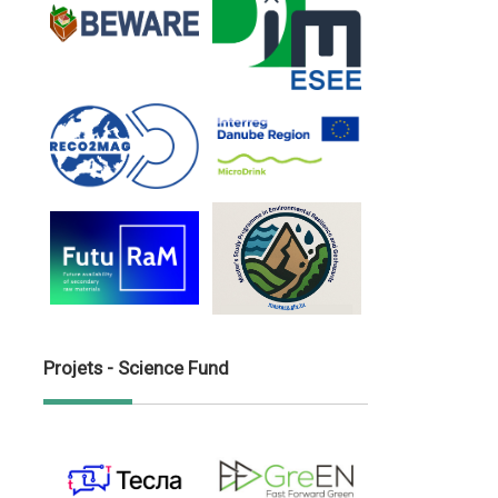
Projets - Science Fund