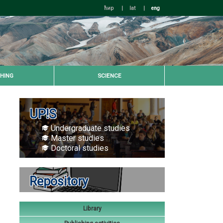
ћир
|
lat
|
eng
HING
SCIENCE
UP!S
Undergraduate studies
Master studies
Doctoral studies
Repository
Library