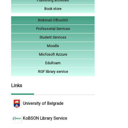
Publishing activities
Book store
Webmail Office365
Professorial Services
Student Services
Moodle
Micfosoft Azzure
EduRoam
RGF library service
Links
University of Belgrade
KoBSON Library Service