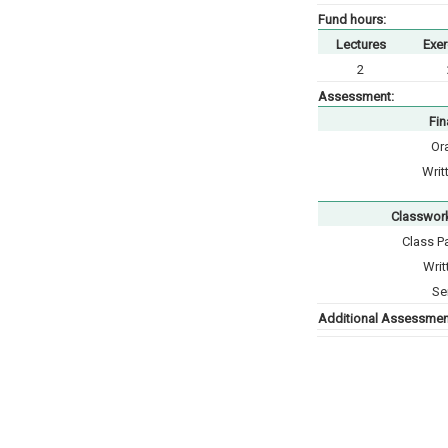
Fund hours:
Lectures
Exer
2
Assessment:
Fin
Or
Writ
Classwor
Class Pa
Writ
Se
Additional Assessment