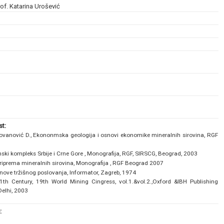
of. Katarina Urošević
t:
lovanović D., Ekononmska geologija i osnovi ekonomike mineralnih sirovina, RGF
nski kompleks Srbije i Crne Gore , Monografija, RGF, SIRSCG, Beograd, 2003
 priprema mineralnih sirovina, Monografija , RGF Beograd 2007
nove tržišnog poslovanja, Informator, Zagreb, 1974
1th Century, 19th World Mining Cingress, vol.1.&vol.2.,Oxford &IBH Publishing
Delhi, 2003
: