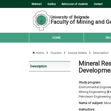
Webmail
Gallery
Admission of students
Contact
University of Belgrade
Faculty of Mining and G
HOME
FAC
Home
Courses
Course details
Description
Mineral Res
Description
Developme
Study program:
Environmental Enginee
Mining Engineering
(II
Petroleum Engineering
Name of subject:
Mine
Instructors: