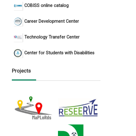
COBISS online catalog
Career Development Center
Technology Transfer Center
Center for Students with Disabilities
Projects