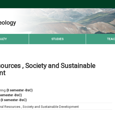
eology
ULTY
STUDIES
TEAC
ources , Society and Sustainable
nt
ring
(II semester -BsC)
 semester -BsC)
(II semester -BsC)
ral Resources , Society and Sustainable Development