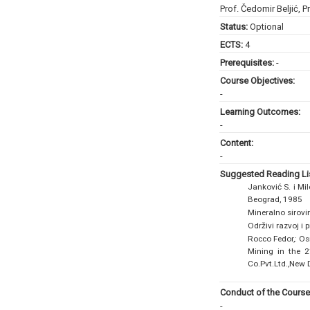
Prof. Čedomir Beljić
,
Pr
Status:
Optional
ECTS:
4
Prerequisites:
-
Course Objectives:
-
Learning Outcomes:
-
Content:
-
Suggested Reading Lis
Janković S. i Mi
Beograd, 1985
Mineralno sirovi
Održivi razvoj i
Rocco Fedor,: Os
Mining in the 2
Co.Pvt.Ltd.,New 
Conduct of the Course
-