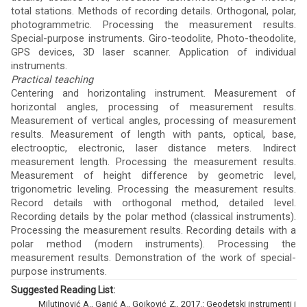
total stations. Methods of recording details. Orthogonal, polar,
photogrammetric. Processing the measurement results.
Special-purpose instruments. Giro-teodolite, Photo-theodolite,
GPS devices, 3D laser scanner. Application of individual
instruments.
Practical teaching
Centering and horizontaling instrument. Measurement of
horizontal angles, processing of measurement results.
Measurement of vertical angles, processing of measurement
results. Measurement of length with pants, optical, base,
electrooptic, electronic, laser distance meters. Indirect
measurement length. Processing the measurement results.
Measurement of height difference by geometric level,
trigonometric leveling. Processing the measurement results.
Record details with orthogonal method, detailed level.
Recording details by the polar method (classical instruments).
Processing the measurement results. Recording details with a
polar method (modern instruments). Processing the
measurement results. Demonstration of the work of special-
purpose instruments.
Suggested Reading List:
Milutinović A., Ganić A., Gojković Z., 2017.: Geodetski instrumenti i