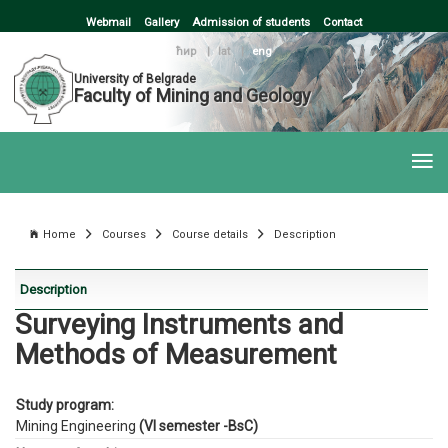
Webmail
Gallery
Admission of students
Contact
ћир
|
lat
|
eng
University of Belgrade
Faculty of Mining and Geology
Home
Courses
Course details
Description
Description
Surveying Instruments and
Methods of Measurement
Study program:
Mining Engineering
(VI semester -BsC)