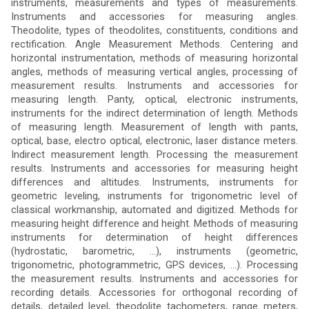
instruments, measurements and types of measurements.
Instruments and accessories for measuring angles.
Theodolite, types of theodolites, constituents, conditions and
rectification. Angle Measurement Methods. Centering and
horizontal instrumentation, methods of measuring horizontal
angles, methods of measuring vertical angles, processing of
measurement results. Instruments and accessories for
measuring length. Panty, optical, electronic instruments,
instruments for the indirect determination of length. Methods
of measuring length. Measurement of length with pants,
optical, base, electro optical, electronic, laser distance meters.
Indirect measurement length. Processing the measurement
results. Instruments and accessories for measuring height
differences and altitudes. Instruments, instruments for
geometric leveling, instruments for trigonometric level of
classical workmanship, automated and digitized. Methods for
measuring height difference and height. Methods of measuring
instruments for determination of height differences
(hydrostatic, barometric, ...), instruments (geometric,
trigonometric, photogrammetric, GPS devices, ...). Processing
the measurement results. Instruments and accessories for
recording details. Accessories for orthogonal recording of
details, detailed level, theodolite tachometers, range meters,