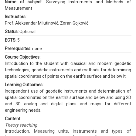
Name of subject:
Surveying Instruments and Methods of
Measurement
Instructors:
Prof. Aleksandar Milutinović
,
Zoran Gojković
Status:
Optional
ECTS:
5
Prerequisites:
none
Course Objectives:
Introduction to the student with classical and modern geodetic
technologies, geodetic instruments and methods for determining
spatial coordinates of points on the earth’s surface and below it.
Learning Outcomes:
Independent use of geodetic instruments and determination of
spatial coordinates on the earth’s surface and below and using 2D
and 3D analog and digital plans and maps for different
engineering needs.
Content:
Theory teaching
Introduction. Measuring units, instruments and types of