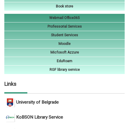
Book store
Webmail Office365
Professorial Services
Student Services
Moodle
Micfosoft Azzure
EduRoam
RGF library service
Links
University of Belgrade
KoBSON Library Service