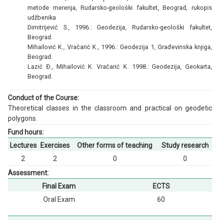
metode merenja, Rudarsko-geološki fakultet, Beograd, rukopis
udžbenika
Dimitrijević S., 1996.: Geodezija, Rudarsko-geološki fakultet,
Beograd.
Mihailović K., Vračarić K., 1996.: Geodezija 1, Građevinska knjiga,
Beograd.
Lazić Đ., Mihailović K. Vračarić K. 1998.: Geodezija, Geokarta,
Beograd.
Conduct of the Course:
Theoretical classes in the classroom and practical on geodetic
polygons.
Fund hours:
Lectures
Exercises
Other forms of teaching
Study research
2
2
0
0
Assessment:
Final Exam
ECTS
Oral Exam
60