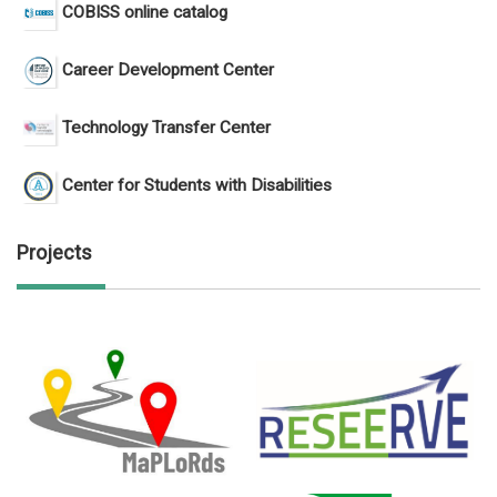
COBISS online catalog
Career Development Center
Technology Transfer Center
Center for Students with Disabilities
Projects