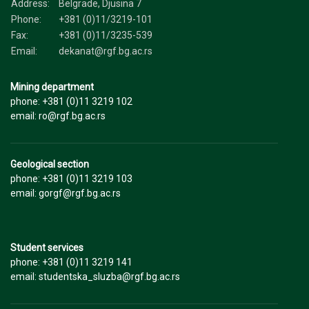
Address:
Belgrade, Djusina 7
Phone:
+381 (0)11/3219-101
Fax:
+381 (0)11/3235-539
Email:
dekanat@rgf.bg.ac.rs
Mining department
phone: +381 (0)11 3219 102
email: ro@rgf.bg.ac.rs
Geological section
phone: +381 (0)11 3219 103
email: gorgf@rgf.bg.ac.rs
Student services
phone: +381 (0)11 3219 141
email: studentska_sluzba@rgf.bg.ac.rs