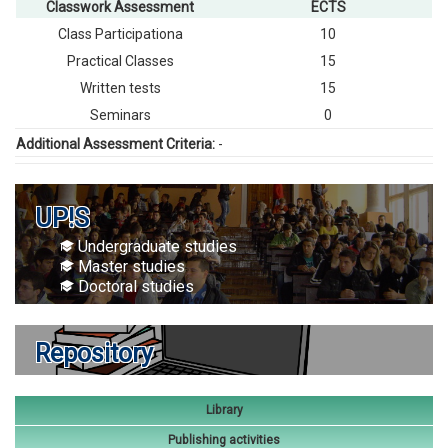
Classwork Assessment
ECTS
Class Participationа
10
Practical Classes
15
Written tests
15
Seminars
0
Additional Assessment Criteria:
-
UP!S
Undergraduate studies
Master studies
Doctoral studies
Repository
Library
Publishing activities