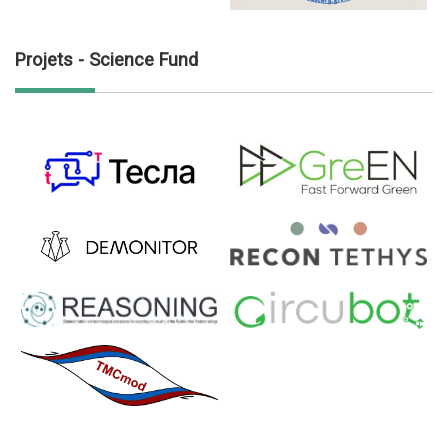
Projets - Science Fund