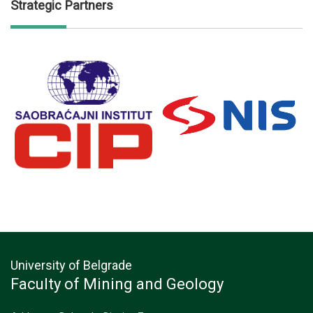
Strategic Partners
University of Belgrade
Faculty of Mining and Geology