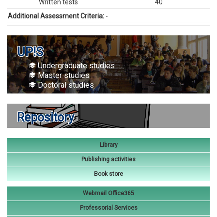
Written tests
40
Additional Assessment Criteria:
-
UP!S
Undergraduate studies
Master studies
Doctoral studies
Repository
Library
Publishing activities
Book store
Webmail Office365
Professorial Services