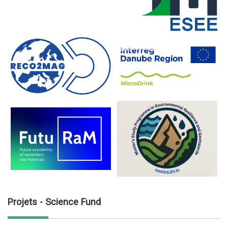
Projets - Science Fund