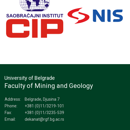
University of Belgrade
Faculty of Mining and Geology
Address:
Belgrade, Djusina 7
Phone:
+381 (0)11/3219-101
Fax:
+381 (0)11/3235-539
Email:
dekanat@rgf.bg.ac.rs