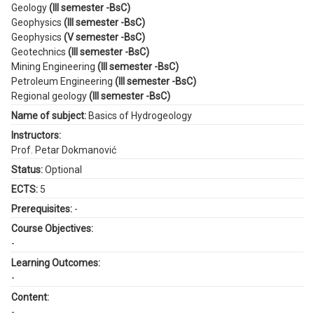
Geology
(III semester -BsC)
Geophysics
(III semester -BsC)
Geophysics
(V semester -BsC)
Geotechnics
(III semester -BsC)
Mining Engineering
(III semester -BsC)
Petroleum Engineering
(III semester -BsC)
Regional geology
(III semester -BsC)
Name of subject:
Basics of Hydrogeology
Instructors:
Prof. Petar Dokmanović
Status:
Optional
ECTS:
5
Prerequisites:
-
Course Objectives:
-
Learning Outcomes:
-
Content:
-