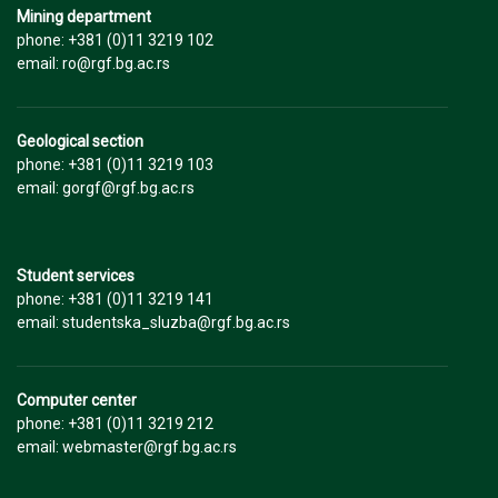
Mining department
phone: +381 (0)11 3219 102
email: ro@rgf.bg.ac.rs
Geological section
phone: +381 (0)11 3219 103
email: gorgf@rgf.bg.ac.rs
Student services
phone: +381 (0)11 3219 141
email: studentska_sluzba@rgf.bg.ac.rs
Computer center
phone: +381 (0)11 3219 212
email: webmaster@rgf.bg.ac.rs