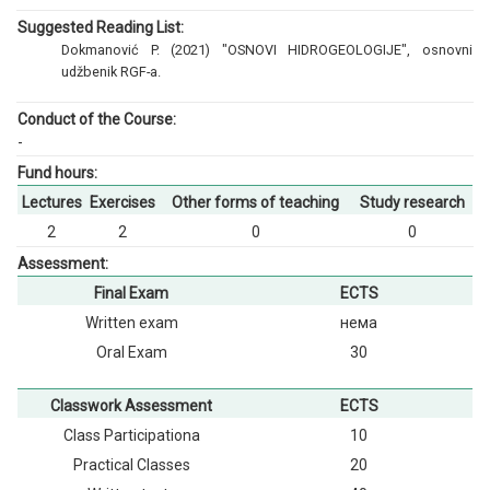
Suggested Reading List:
Dokmanović P. (2021) "OSNOVI HIDROGEOLOGIJE", osnovni
udžbenik RGF-a.
Conduct of the Course:
-
Fund hours:
Lectures
Exercises
Other forms of teaching
Study research
2
2
0
0
Assessment:
Final Exam
ECTS
Written exam
нема
Oral Exam
30
Classwork Assessment
ECTS
Class Participationа
10
Practical Classes
20