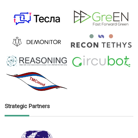
Strategic Partners