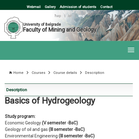
Webmail
Gallery
Admission of students
Contact
ћир
|
lat
|
eng
University of Belgrade
Faculty of Mining and Geology
Home
Courses
Course details
Description
Description
Basics of Hydrogeology
Study program:
Economic Geology
(V semester -BsC)
Geology of oil and gas
(III semester -BsC)
Environmental Engineering
(III semester -BsC)