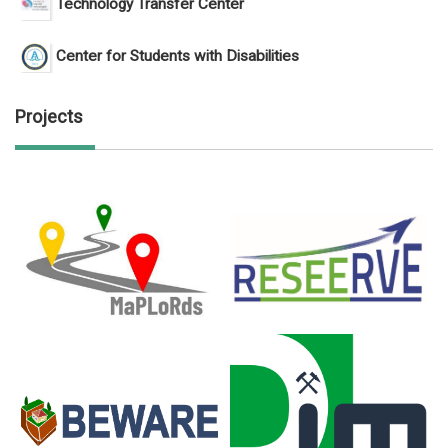
Technology Transfer Center
Center for Students with Disabilities
Projects