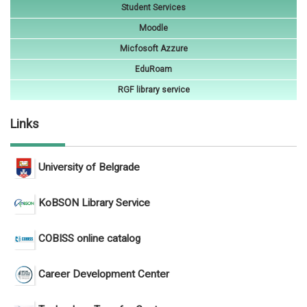
Student Services
Moodle
Micfosoft Azzure
EduRoam
RGF library service
Links
University of Belgrade
KoBSON Library Service
COBISS online catalog
Career Development Center