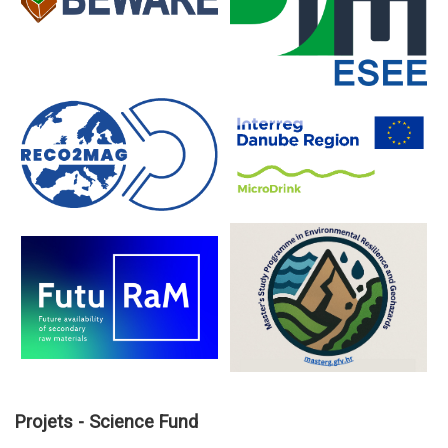
Projets - Science Fund