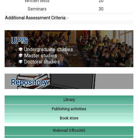
Written tests
20
Seminars
30
Additional Assessment Criteria:
-
UP!S
Undergraduate studies
Master studies
Doctoral studies
Repository
Library
Publishing activities
Book store
Webmail Office365