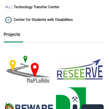
Technology Transfer Center
Center for Students with Disabilities
Projects