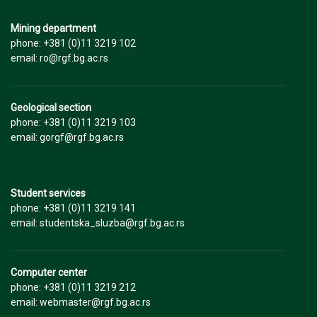
Mining department
phone: +381 (0)11 3219 102
email: ro@rgf.bg.ac.rs
Geological section
phone: +381 (0)11 3219 103
email: gorgf@rgf.bg.ac.rs
Student services
phone: +381 (0)11 3219 141
email: studentska_sluzba@rgf.bg.ac.rs
Computer center
phone: +381 (0)11 3219 212
email: webmaster@rgf.bg.ac.rs