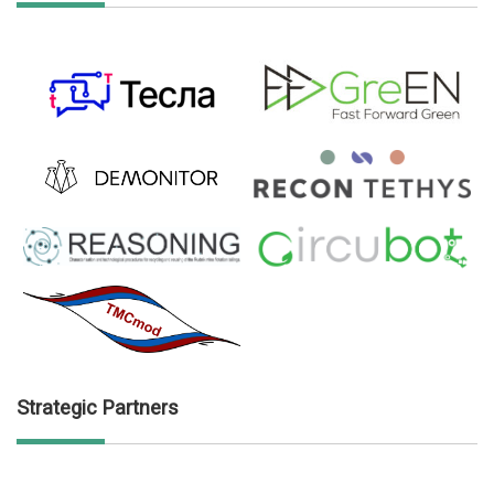
Strategic Partners