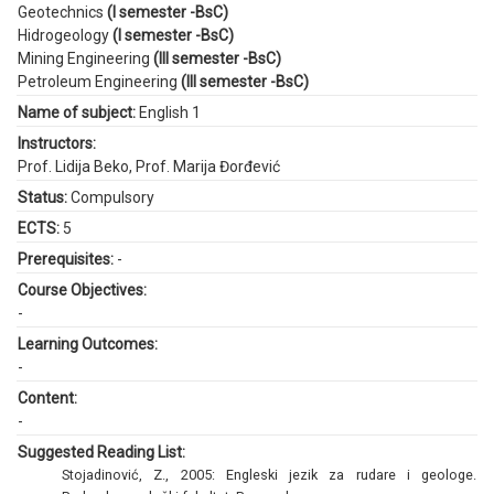
Geotechnics
(I semester -BsC)
Hidrogeology
(I semester -BsC)
Mining Engineering
(III semester -BsC)
Petroleum Engineering
(III semester -BsC)
Name of subject:
English 1
Instructors:
Prof. Lidija Beko
,
Prof. Marija Đorđević
Status:
Compulsory
ECTS:
5
Prerequisites:
-
Course Objectives:
-
Learning Outcomes:
-
Content:
-
Suggested Reading List:
Stojadinović, Z., 2005: Engleski jezik za rudare i geologe.