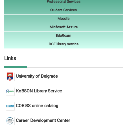
Professorial Services
Student Services
Moodle
Micfosoft Azzure
EduRoam
RGF library service
Links
University of Belgrade
KoBSON Library Service
COBISS online catalog
Career Development Center