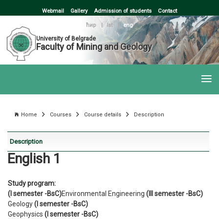
Webmail
Gallery
Admission of students
Contact
ћир
|
lat
|
eng
University of Belgrade
Faculty of Mining and Geology
Home
Courses
Course details
Description
Description
English 1
Study program:
(I semester -BsC)
Environmental Engineering
(III semester -BsC)
Geology
(I semester -BsC)
Geophysics
(I semester -BsC)