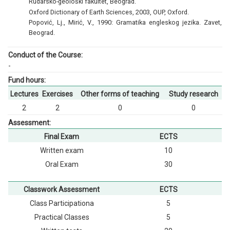
Rudarsko-geološki fakultet, Beograd.
Oxford Dictionary of Earth Sciences, 2003, OUP, Oxford.
Popović, Lj., Mirić, V., 1990: Gramatika engleskog jezika. Zavet,
Beograd.
Conduct of the Course:
-
Fund hours:
Lectures
Exercises
Other forms of teaching
Study research
2
2
0
0
Assessment:
Final Exam
ECTS
Written exam
10
Oral Exam
30
Classwork Assessment
ECTS
Class Participationа
5
Practical Classes
5