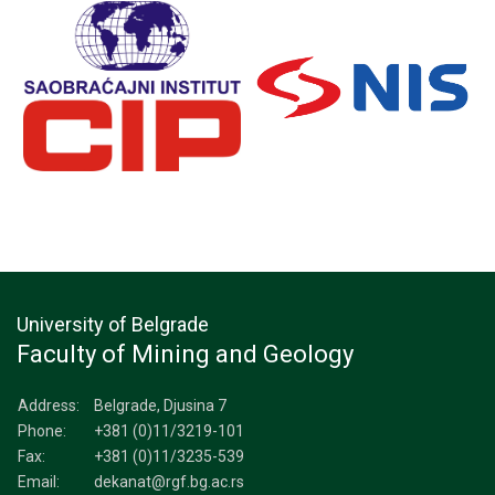
University of Belgrade
Faculty of Mining and Geology
Address:
Belgrade, Djusina 7
Phone:
+381 (0)11/3219-101
Fax:
+381 (0)11/3235-539
Email:
dekanat@rgf.bg.ac.rs