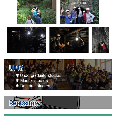
UP!S
Undergraduate studies
Master studies
Doctoral studies
Repository