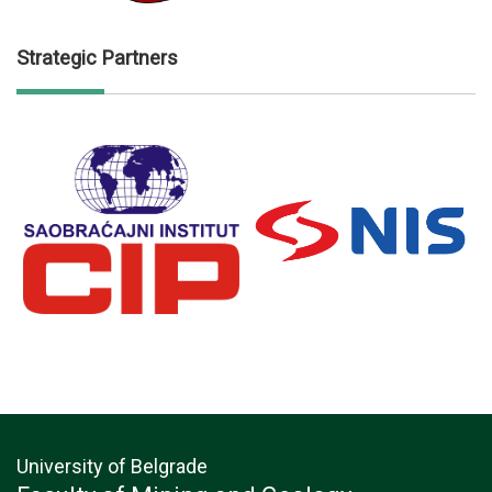
Strategic Partners
University of Belgrade