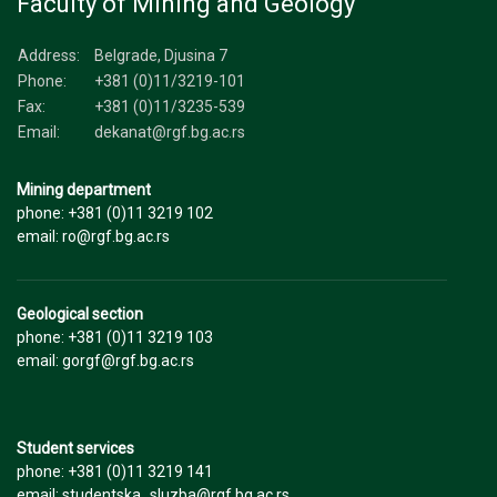
Faculty of Mining and Geology
Address:
Belgrade, Djusina 7
Phone:
+381 (0)11/3219-101
Fax:
+381 (0)11/3235-539
Email:
dekanat@rgf.bg.ac.rs
Mining department
phone: +381 (0)11 3219 102
email: ro@rgf.bg.ac.rs
Geological section
phone: +381 (0)11 3219 103
email: gorgf@rgf.bg.ac.rs
Student services
phone: +381 (0)11 3219 141
email: studentska_sluzba@rgf.bg.ac.rs