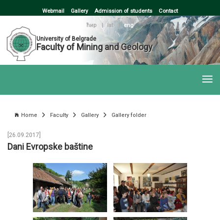
Webmail
Gallery
Admission of students
Contact
ћир
|
lat
|
eng
University of Belgrade
Faculty of Mining and Geology
Home
Faculty
Gallery
Gallery folder
[26.09.2017]
Dani Evropske baštine