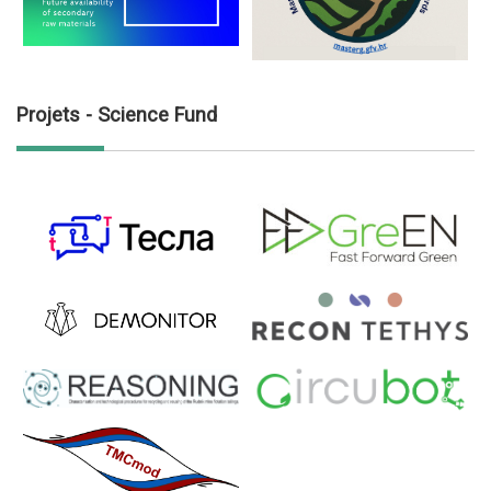
Projets - Science Fund