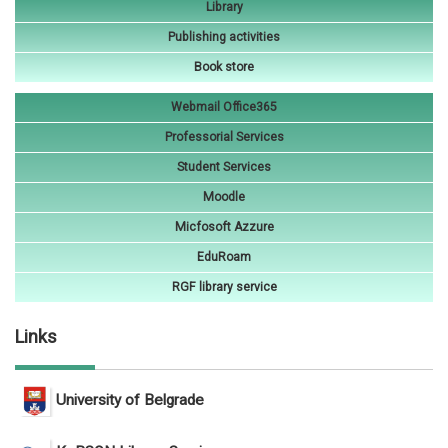
Library
Publishing activities
Book store
Webmail Office365
Professorial Services
Student Services
Moodle
Micfosoft Azzure
EduRoam
RGF library service
Links
University of Belgrade