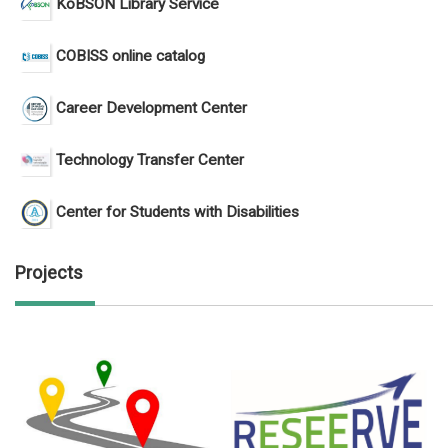
KoBSON Library Service
COBISS online catalog
Career Development Center
Technology Transfer Center
Center for Students with Disabilities
Projects