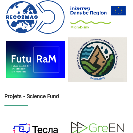
Projets - Science Fund