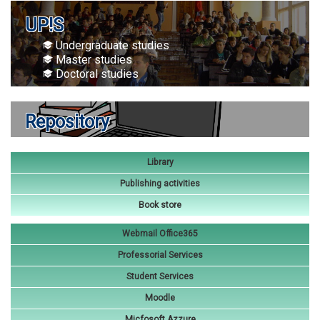
UP!S
Undergraduate studies
Master studies
Doctoral studies
Repository
Library
Publishing activities
Book store
Webmail Office365
Professorial Services
Student Services
Moodle
Micfosoft Azzure