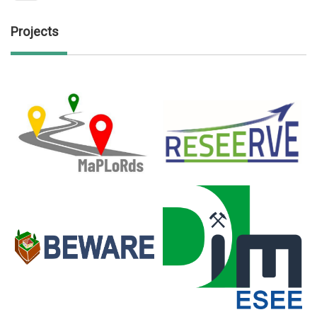
Projects