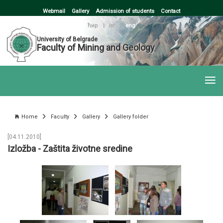
Webmail
Gallery
Admission of students
Contact
ћир
|
lat
|
eng
University of Belgrade
Faculty of Mining and Geology
Home
Faculty
Gallery
Gallery folder
[04.11.2010]
Izložba - Zaštita životne sredine