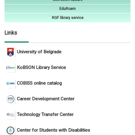
EduRoam
RGF library service
Links
University of Belgrade
KoBSON Library Service
COBISS online catalog
Career Development Center
Technology Transfer Center
Center for Students with Disabilities