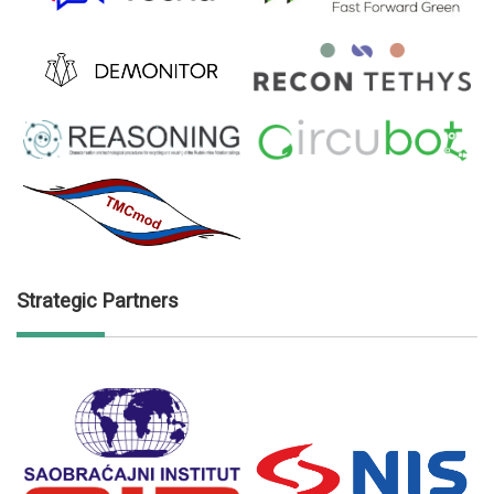
Strategic Partners