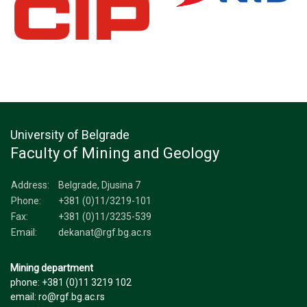
University of Belgrade
Faculty of Mining and Geology
Address:
Belgrade, Djusina 7
Phone:
+381 (0)11/3219-101
Fax:
+381 (0)11/3235-539
Email:
dekanat@rgf.bg.ac.rs
Mining department
phone: +381 (0)11 3219 102
email: ro@rgf.bg.ac.rs