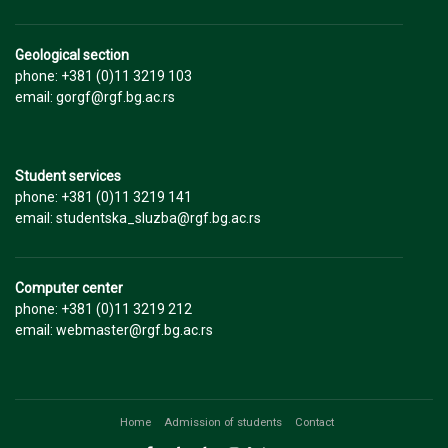
Geological section
phone: +381 (0)11 3219 103
email: gorgf@rgf.bg.ac.rs
Student services
phone: +381 (0)11 3219 141
email: studentska_sluzba@rgf.bg.ac.rs
Computer center
phone: +381 (0)11 3219 212
email: webmaster@rgf.bg.ac.rs
Home
Admission of students
Contact