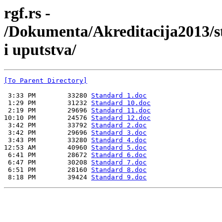
rgf.rs -
/Dokumenta/Akreditacija2013/s
i uputstva/
[To Parent Directory]
 3:33 PM        33280 
Standard 1.doc
 1:29 PM        31232 
Standard 10.doc
 2:19 PM        29696 
Standard 11.doc
10:10 PM        24576 
Standard 12.doc
 3:42 PM        33792 
Standard 2.doc
 3:42 PM        29696 
Standard 3.doc
 3:43 PM        33280 
Standard 4.doc
12:53 AM        40960 
Standard 5.doc
 6:41 PM        28672 
Standard 6.doc
 6:47 PM        30208 
Standard 7.doc
 6:51 PM        28160 
Standard 8.doc
 8:18 PM        39424 
Standard 9.doc