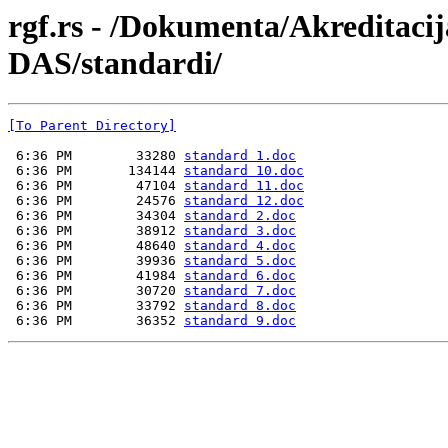
rgf.rs - /Dokumenta/Akreditaci
DAS/standardi/
[To Parent Directory]
 6:36 PM        33280 
standard 1.doc
 6:36 PM       134144 
standard 10.doc
 6:36 PM        47104 
standard 11.doc
 6:36 PM        24576 
standard 12.doc
 6:36 PM        34304 
standard 2.doc
 6:36 PM        38912 
standard 3.doc
 6:36 PM        48640 
standard 4.doc
 6:36 PM        39936 
standard 5.doc
 6:36 PM        41984 
standard 6.doc
 6:36 PM        30720 
standard 7.doc
 6:36 PM        33792 
standard 8.doc
 6:36 PM        36352 
standard 9.doc