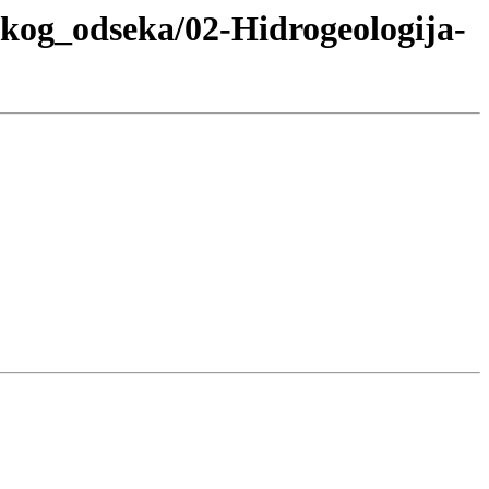
skog_odseka/02-Hidrogeologija-