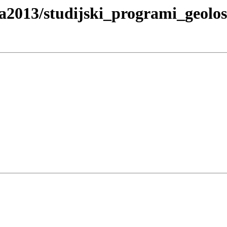
ja2013/studijski_programi_geolo